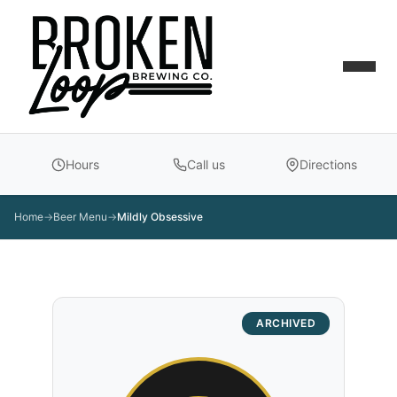
Hours
Call us
Directions
Home
→
Beer Menu
→
Mildly Obsessive
ARCHIVED