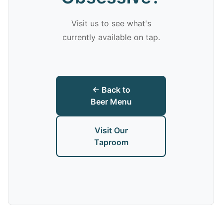
Visit us to see what's
currently available on tap.
← Back to
Beer Menu
Visit Our
Taproom