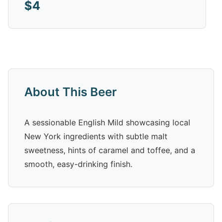
$4
About This Beer
A sessionable English Mild showcasing local
New York ingredients with subtle malt
sweetness, hints of caramel and toffee, and a
smooth, easy-drinking finish.