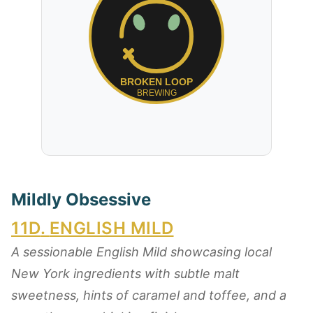
Mildly Obsessive
11D
.
ENGLISH MILD
A sessionable English Mild showcasing local
New York ingredients with subtle malt
sweetness, hints of caramel and toffee, and a