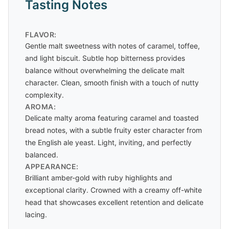
Tasting Notes
FLAVOR:
Gentle malt sweetness with notes of caramel, toffee,
and light biscuit. Subtle hop bitterness provides
balance without overwhelming the delicate malt
character. Clean, smooth finish with a touch of nutty
complexity.
AROMA:
Delicate malty aroma featuring caramel and toasted
bread notes, with a subtle fruity ester character from
the English ale yeast. Light, inviting, and perfectly
balanced.
APPEARANCE:
Brilliant amber-gold with ruby highlights and
exceptional clarity. Crowned with a creamy off-white
head that showcases excellent retention and delicate
lacing.