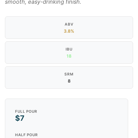
smooth, easy-drinking finish.
ABV
3.8%
IBU
18
SRM
8
FULL POUR
$7
HALF POUR