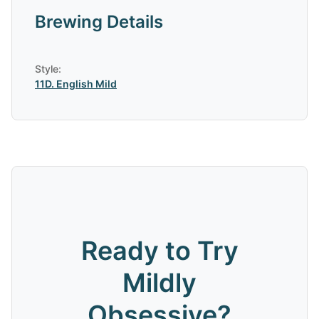
Brewing Details
Style:
11D
.
English Mild
Ready to Try
Mildly
Obsessive
?